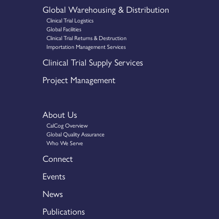
Global Warehousing & Distribution
Clinical Trial Logistics
Global Facilities
Clinical Trial Returns & Destruction
Importation Management Services
Clinical Trial Supply Services
Project Management
About Us
CalCog Overview
Global Quality Assurance
Who We Serve
Connect
Events
News
Publications