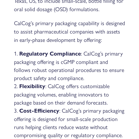
Texas, US, to include small-scale, bottle filling for
oral solid dosage (OSD) formulations.
CalCog’s primary packaging capability is designed
to assist pharmaceutical companies with assets
in early-phase development by offering:
: CalCog’s primary
Regulatory Compliance
packaging offering is cGMP compliant and
follows robust operational procedures to ensure
product safety and compliance.
: CalCog offers customizable
Flexibility
packaging volumes, enabling innovators to
package based on their demand forecasts.
: CalCog’s primary packaging
Cost-Efficiency
offering is designed for small-scale production
runs helping clients reduce waste without
compromising quality or regulatory compliance.