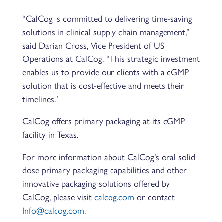
“CalCog is committed to delivering time-saving
solutions in clinical supply chain management,”
said Darian Cross, Vice President of US
Operations at CalCog. “This strategic investment
enables us to provide our clients with a cGMP
solution that is cost-effective and meets their
timelines.”
CalCog offers primary packaging at its cGMP
facility in Texas.
For more information about CalCog’s oral solid
dose primary packaging capabilities and other
innovative packaging solutions offered by
CalCog, please visit
calcog.com
or contact
Info@calcog.com
.