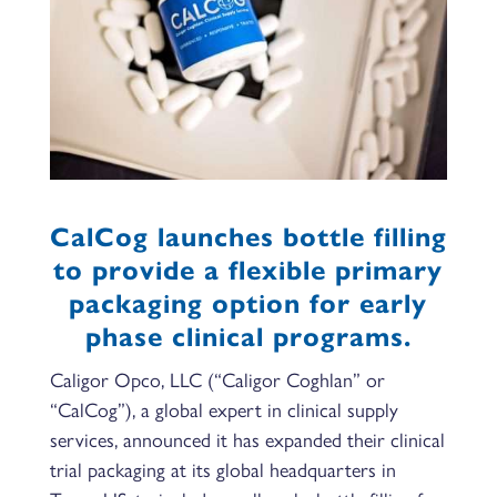
CalCog launches bottle filling
to provide a flexible primary
packaging option for early
phase clinical programs.
Caligor Opco, LLC (“Caligor Coghlan” or
“CalCog”), a global expert in clinical supply
services, announced it has expanded their clinical
trial packaging at its global headquarters in