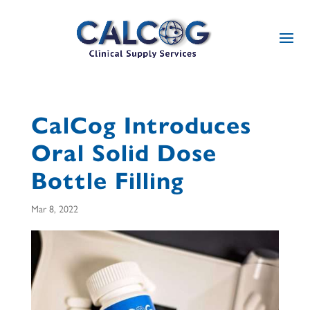
CalCog Introduces
Oral Solid Dose
Bottle Filling
Mar 8, 2022