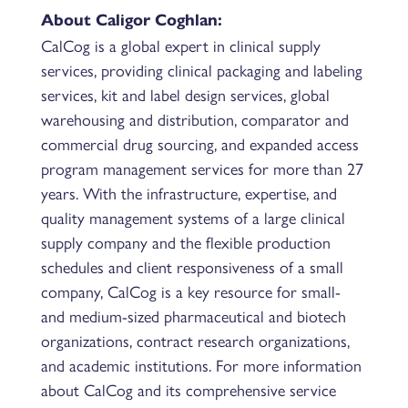
About Caligor Coghlan:
CalCog is a global expert in clinical supply
services, providing clinical packaging and labeling
services, kit and label design services, global
warehousing and distribution, comparator and
commercial drug sourcing, and expanded access
program management services for more than 27
years. With the infrastructure, expertise, and
quality management systems of a large clinical
supply company and the flexible production
schedules and client responsiveness of a small
company, CalCog is a key resource for small-
and medium-sized pharmaceutical and biotech
organizations, contract research organizations,
and academic institutions. For more information
about CalCog and its comprehensive service