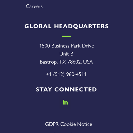
Careers
GLOBAL HEADQUARTERS
1500 Business Park Drive
Unit B
Bastrop, TX 78602, USA
+1 (512) 960-4511
STAY CONNECTED
GDPR Cookie Notice