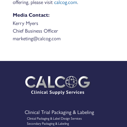
offering, please visit
calcog.com
.
Media Contact:
Kerry Myers
Chief Business Officer
marketing@calcog.com
Clinical Trial Packaging & Labeling
Clinical Packaging & Label Design Services
Secondary Packaging & Labeling