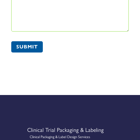
SUBMIT
Clinical Trial Packaging & Labeling
Clinical Packaging & Label Design Services