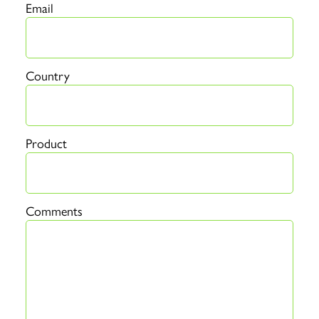
Email
Country
Product
Comments