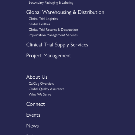
Secondary Packaging & Labeling
Global Warehousing & Distribution
Clinical Trial Logistics
Global Facilities
Clinical Trial Returns & Destruction
Importation Management Services
Clinical Trial Supply Services
Project Management
About Us
CalCog Overview
Global Quality Assurance
Who We Serve
Connect
Events
News