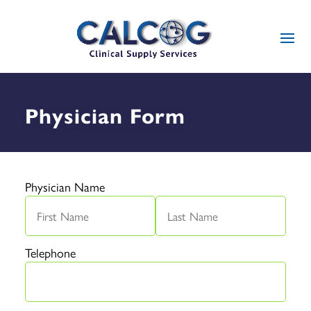
Physician Form
Physician Name
Telephone