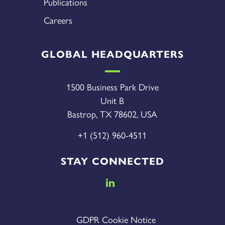
Publications
Careers
GLOBAL HEADQUARTERS
1500 Business Park Drive
Unit B
Bastrop, TX 78602, USA
+1 (512) 960-4511
STAY CONNECTED
GDPR Cookie Notice