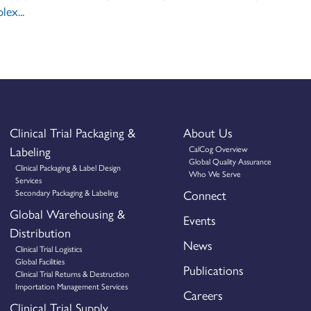
lex...
Clinical Trial Packaging &
About Us
Labeling
CalCog Overview
Global Quality Assurance
Clinical Packaging & Label Design
Who We Serve
Services
Secondary Packaging & Labeling
Connect
Global Warehousing &
Events
Distribution
News
Clinical Trial Logistics
Global Facilities
Publications
Clinical Trial Returns & Destruction
Importation Management Services
Careers
Clinical Trial Supply