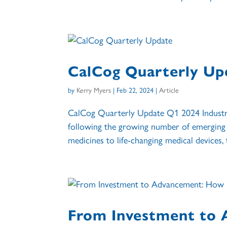
CalCog Quarterly Up
by
Kerry Myers
|
Feb 22, 2024
|
Article
CalCog Quarterly Update Q1 2024 Industry
following the growing number of emerging 
medicines to life-changing medical devices, 
From Investment to