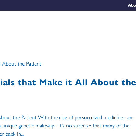
Abo
rials that Make it All About th
l About the Patient With the rise of personalized medicine –an
s unique genetic make-up– it’s no surprise that many of the
r back in...