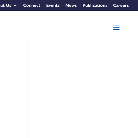
ut Us
Connect
Events
News
Publications
Careers
e