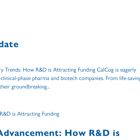
date
 Trends: How R&D is Attracting Funding CalCog is eagerly
clinical-phase pharma and biotech companies. From life-savin
their groundbreaking...
 Advancement: How R&D is