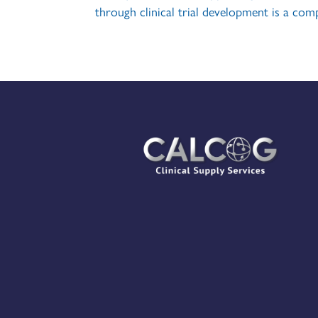
through clinical trial development is a comp