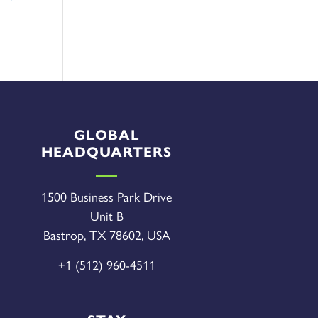
GLOBAL
HEADQUARTERS
1500 Business Park Drive
Unit B
Bastrop, TX 78602, USA
+1 (512) 960-4511