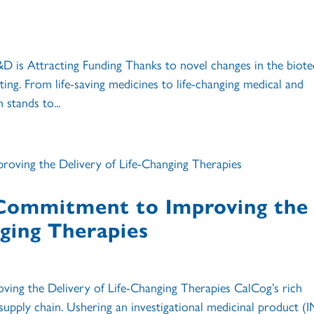
is Attracting Funding Thanks to novel changes in the biote
ing. From life-saving medicines to life-changing medical and
 stands to...
 Commitment to Improving the
nging Therapies
ing the Delivery of Life-Changing Therapies CalCog’s rich
l supply chain. Ushering an investigational medicinal product (