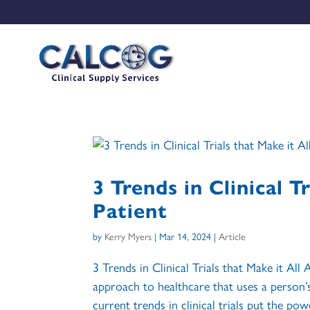
3 Trends in Clinical T
Patient
by
Kerry Myers
|
Mar 14, 2024
|
Article
3 Trends in Clinical Trials that Make it Al
approach to healthcare that uses a person’
current trends in clinical trials put the powe