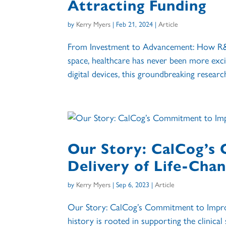
Attracting Funding
by
Kerry Myers
|
Feb 21, 2024
|
Article
From Investment to Advancement: How R&D 
space, healthcare has never been more excit
digital devices, this groundbreaking research
Our Story: CalCog’s
Delivery of Life-Cha
by
Kerry Myers
|
Sep 6, 2023
|
Article
Our Story: CalCog’s Commitment to Improv
history is rooted in supporting the clinica